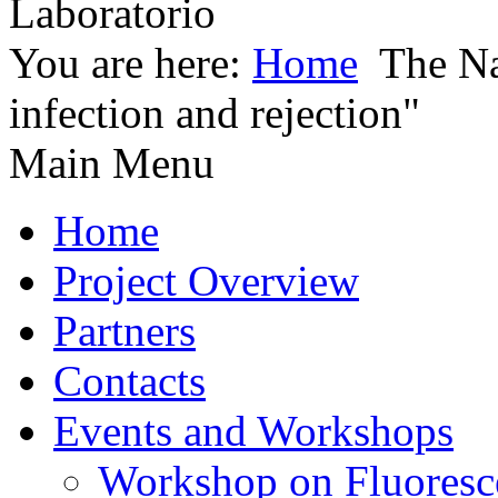
You are here:
Home
The N
infection and rejection"
Main Menu
Home
Project Overview
Partners
Contacts
Events and Workshops
Workshop on Fluoresc