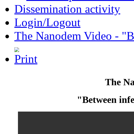
Dissemination activity
Login/Logout
The Nanodem Video - "Be
The N
"Between infe