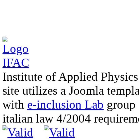
Institute of Applied Physic
site utilizes a Joomla templ
with
e-inclusion Lab
group c
italian law 4/2004 require