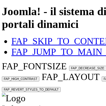
Joomla! - il sistema d
portali dinamici
FAP_SKIP_TO_CONTE
FAP_JUMP_TO_MAIN
FAP_FONTSIZE
FAP_DECREASE_SIZE
FAP_LAYOUT
FAP_HIGH_CONTRAST
F
FAP_REVERT_STYLES_TO_DEFAULT