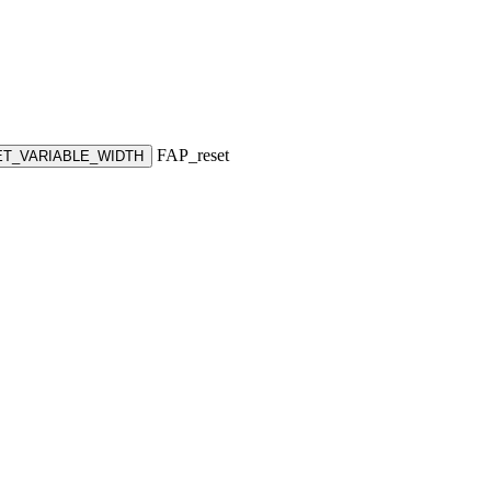
FAP_reset
ET_VARIABLE_WIDTH