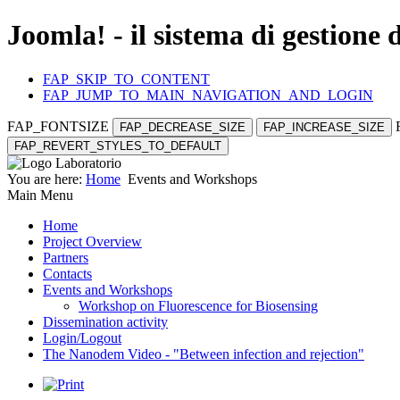
Joomla! - il sistema di gestione 
FAP_SKIP_TO_CONTENT
FAP_JUMP_TO_MAIN_NAVIGATION_AND_LOGIN
FAP_FONTSIZE
FAP_DECREASE_SIZE
FAP_INCREASE_SIZE
FAP_REVERT_STYLES_TO_DEFAULT
You are here:
Home
Events and Workshops
Main Menu
Home
Project Overview
Partners
Contacts
Events and Workshops
Workshop on Fluorescence for Biosensing
Dissemination activity
Login/Logout
The Nanodem Video - "Between infection and rejection"