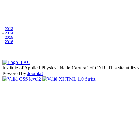
-
2013
-
2014
-
2015
-
2016
Institute of Applied Physics
Nello Carrara
of CNR. This site utilize
Powered by
Joomla!