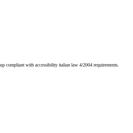
up compliant with accessibility italian law 4/2004 requirements.