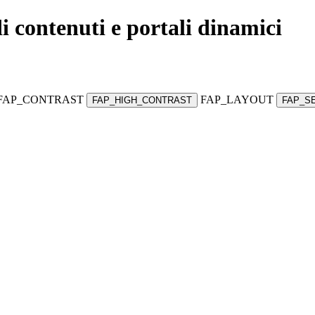
di contenuti e portali dinamici
FAP_CONTRAST
FAP_LAYOUT
FAP_HIGH_CONTRAST
FAP_S