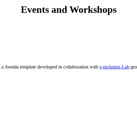
Events and Workshops
s a Joomla template developed in collaboration with
e-inclusion Lab
gro